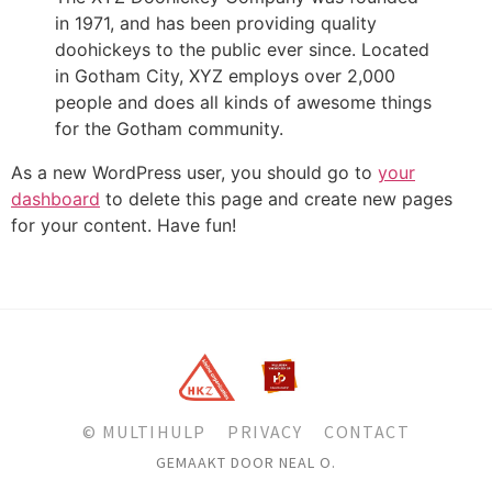
in 1971, and has been providing quality
doohickeys to the public ever since. Located
in Gotham City, XYZ employs over 2,000
people and does all kinds of awesome things
for the Gotham community.
As a new WordPress user, you should go to
your
dashboard
to delete this page and create new pages
for your content. Have fun!
© MULTIHULP
PRIVACY
CONTACT
GEMAAKT DOOR NEAL O.