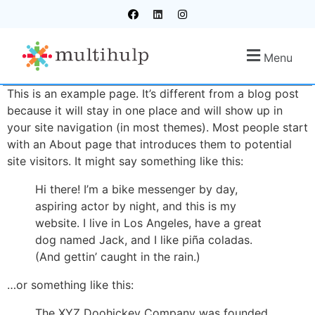
Menu
This is an example page. It’s different from a blog post
because it will stay in one place and will show up in
your site navigation (in most themes). Most people start
with an About page that introduces them to potential
site visitors. It might say something like this:
Hi there! I’m a bike messenger by day,
aspiring actor by night, and this is my
website. I live in Los Angeles, have a great
dog named Jack, and I like piña coladas.
(And gettin’ caught in the rain.)
…or something like this:
The XYZ Doohickey Company was founded